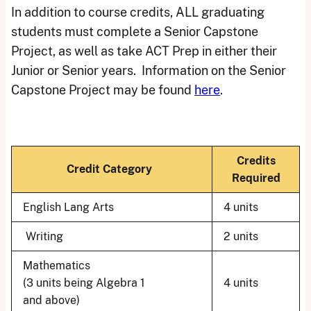
In addition to course credits, ALL graduating
students must complete a Senior Capstone
Project, as well as take ACT Prep in either their
Junior or Senior years. Information on the Senior
Capstone Project may be found
here
.
Credits
Credit Category
Required
English Lang Arts
4 units
Writing
2 units
Mathematics
(3 units being Algebra 1
4 units
and above)