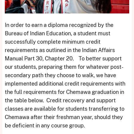
In order to earn a diploma recognized by the
Bureau of Indian Education, a student must
successfully complete minimum credit
requirements as outlined in the Indian Affairs
Manual Part 30, Chapter 20. To better support
our students, preparing them for whatever post-
secondary path they choose to walk, we have
implemented additional credit requirements with
the full requirements for Chemawa graduation in
the table below. Credit recovery and support
classes are available for students transferring to
Chemawa after their freshman year, should they
be deficient in any course group.