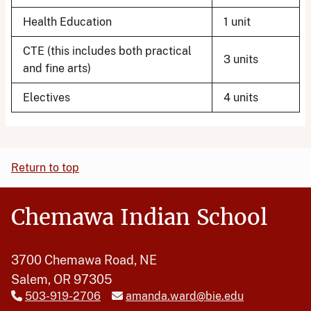
Health Education
1 unit
CTE (this includes both practical
3 units
and fine arts)
Electives
4 units
Return to top
Chemawa Indian School
3700 Chemawa Road, NE
Salem, OR 97305
503-919-2706
amanda.ward@bie.edu