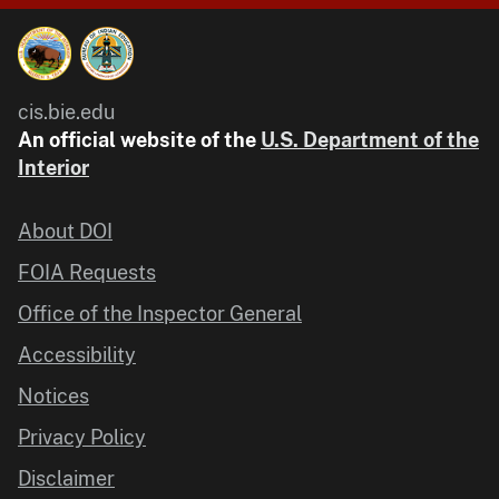
cis.bie.edu
An official website of the
U.S. Department of the
Interior
About DOI
FOIA Requests
Office of the Inspector General
Accessibility
Notices
Privacy Policy
Disclaimer