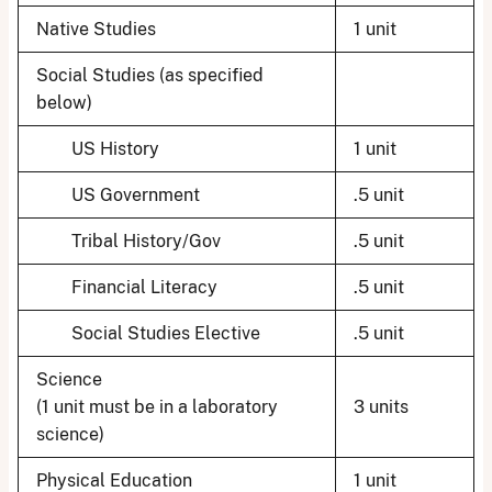
Native Studies
1 unit
Social Studies (as specified
below)
US History
1 unit
US Government
.5 unit
Tribal History/Gov
.5 unit
Financial Literacy
.5 unit
Social Studies Elective
.5 unit
Science
(1 unit must be in a laboratory
3 units
science)
Physical Education
1 unit