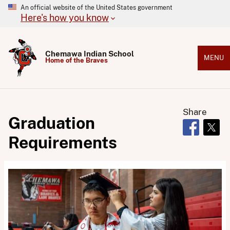
An official website of the United States government
Here's how you know
Chemawa Indian School
MENU
Home of the Braves
Share
Graduation
Opens in 
Open
Requirements