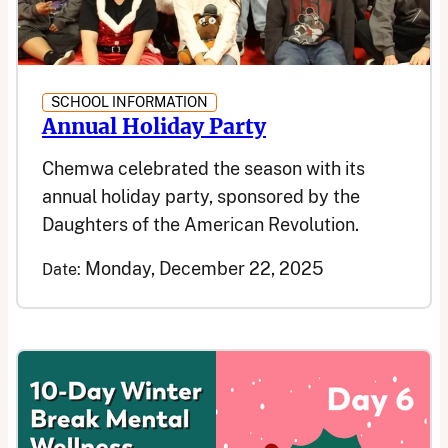
SCHOOL INFORMATION
Annual Holiday Party
Chemwa celebrated the season with its
annual holiday party, sponsored by the
Daughters of the American Revolution.
Monday, December 22, 2025
Date: