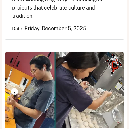
projects that celebrate culture and
tradition.
Friday, December 5, 2025
Date: