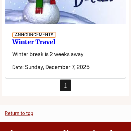
ANNOUNCEMENTS
Winter Travel
Winter break is 2 weeks away
Sunday, December 7, 2025
Date:
1
Return to top