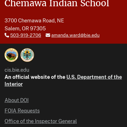
Chemawa Indian School
3700 Chemawa Road, NE
Salem, OR 97305
503-919-2706
amanda.ward@bie.edu
cis.bie.edu
An official website of the
U.S. Department of the
Interior
About DOI
FOIA Requests
Office of the Inspector General