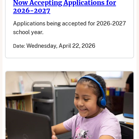
Now Accepting Applications for
2026-2027
Applications being accepted for 2026-2027
school year.
Wednesday, April 22, 2026
Date: