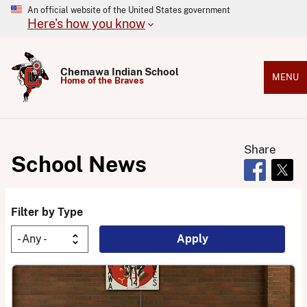
An official website of the United States government
Here's how you know
Chemawa Indian School
MENU
Home of the Braves
Share
School News
Opens in 
Open
Filter by Type