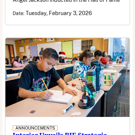
Tuesday, February 3, 2026
Date:
ANNOUNCEMENTS