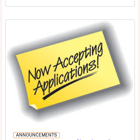
ANNOUNCEMENTS