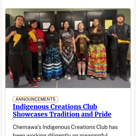
ANNOUNCEMENTS
Indigenous Creations Club
Showcases Tradition and Pride
Chemawa’s Indigenous Creations Club has
been working diligently on meaningful