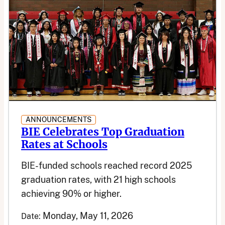
ANNOUNCEMENTS
BIE Celebrates Top Graduation
Rates at Schools
BIE-funded schools reached record 2025
graduation rates, with 21 high schools
achieving 90% or higher.
Monday, May 11, 2026
Date: