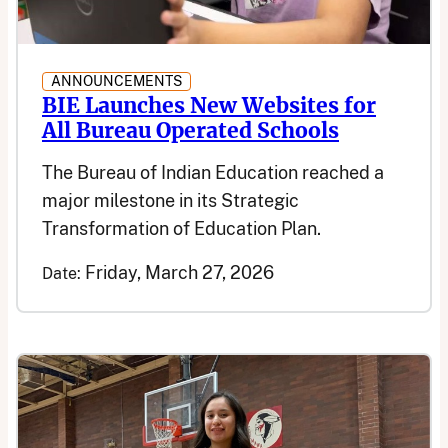
ANNOUNCEMENTS
BIE Launches New Websites for
All Bureau Operated Schools
The Bureau of Indian Education reached a
major milestone in its Strategic
Transformation of Education Plan.
Friday, March 27, 2026
Date: