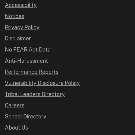
Accessibility
Notices
Privacy Policy
Disclaimer
No FEAR Act Data
Anti-Harassment
Performance Reports
Vulnerability Disclosure Policy
Tribal Leaders Directory
Careers
School Directory
About Us