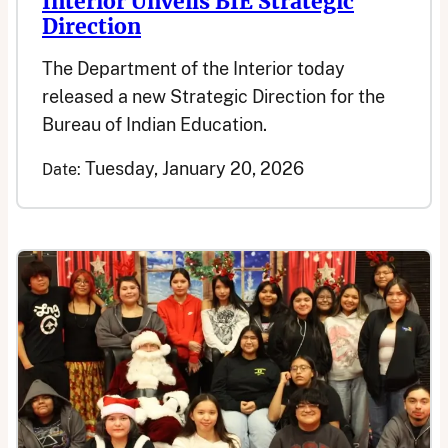
Interior Unveils BIE Strategic
Direction
The Department of the Interior today
released a new Strategic Direction for the
Bureau of Indian Education.
Tuesday, January 20, 2026
Date: