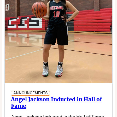
ANNOUNCEMENTS
Angel Jackson Inducted in Hall of
Fame
Angel Jackson Inducted in the Hall of Fame