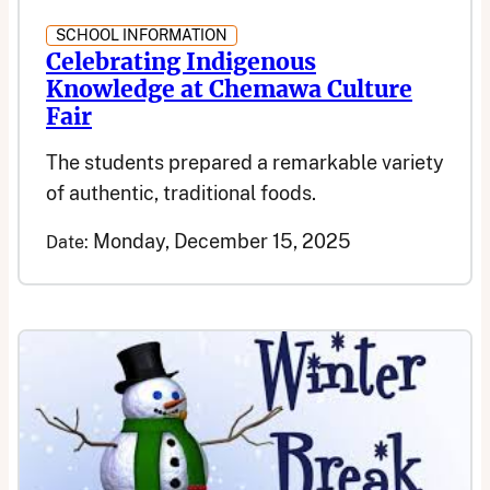
SCHOOL INFORMATION
Celebrating Indigenous
Knowledge at Chemawa Culture
Fair
The students prepared a remarkable variety
of authentic, traditional foods.
Monday, December 15, 2025
Date: