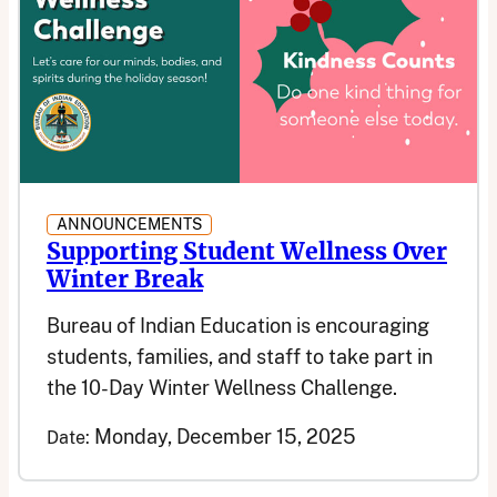
ANNOUNCEMENTS
Supporting Student Wellness Over
Winter Break
Bureau of Indian Education is encouraging
students, families, and staff to take part in
the 10-Day Winter Wellness Challenge.
Monday, December 15, 2025
Date: