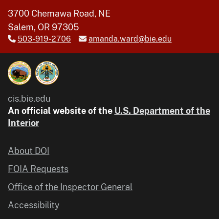
3700 Chemawa Road, NE
Salem, OR 97305
503-919-2706
amanda.ward@bie.edu
cis.bie.edu
An official website of the
U.S. Department of the
Interior
About DOI
FOIA Requests
Office of the Inspector General
Accessibility