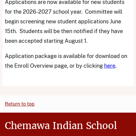
Applications are now available for new students
for the 2026-2027 school year. Committee will
begin screening new student applications June
15th. Students will be then notified if they have
been accepted starting August 1.
Application package is available for download on
the Enroll Overview page, or by clicking
here
.
Return to top
Chemawa Indian School