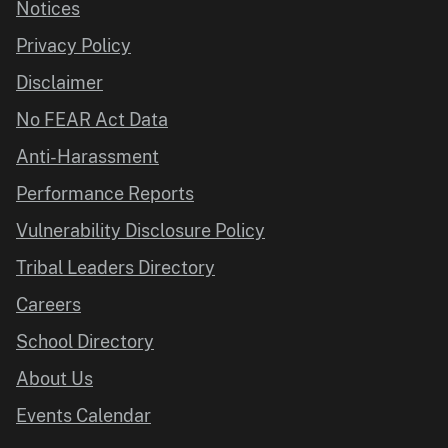
Notices
Privacy Policy
Disclaimer
No FEAR Act Data
Anti-Harassment
Performance Reports
Vulnerability Disclosure Policy
Tribal Leaders Directory
Careers
School Directory
About Us
Events Calendar