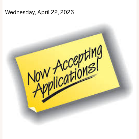
Wednesday, April 22, 2026