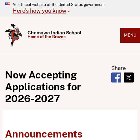
An official website of the United States government
Here's how you know
Chemawa Indian School
MENU
Home of the Braves
Share
Now Accepting
Opens in 
Open
Applications for
2026-2027
Announcements