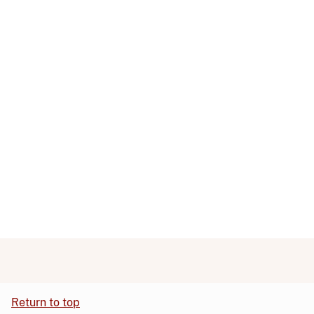
Return to top