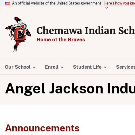
An official website of the United States government
Here's how you k
Chemawa Indian Sch
Home of the Braves
Our School
Enroll
Student Life
Service
Angel Jackson Indu
Announcements