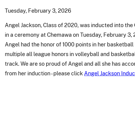
Tuesday, February 3, 2026
Angel Jackson, Class of 2020, was inducted into th
in a ceremony at Chemawa on Tuesday, February 3, 2
Angel had the honor of 1000 points in her basketbal
multiple all league honors in volleyball and basketba
track. We are so proud of Angel and all she has acco
from her induction - please click
Angel Jackson Induc