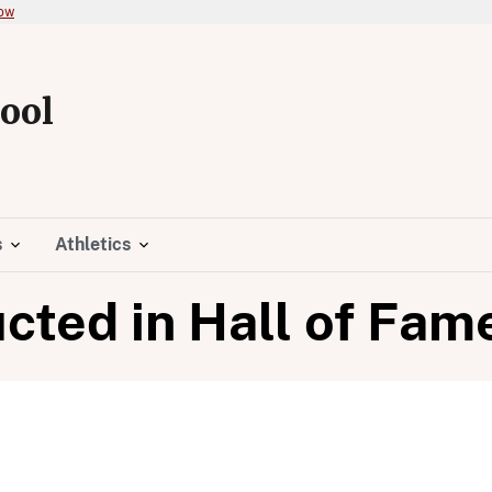
now
ool
s
Athletics
cted in Hall of Fam