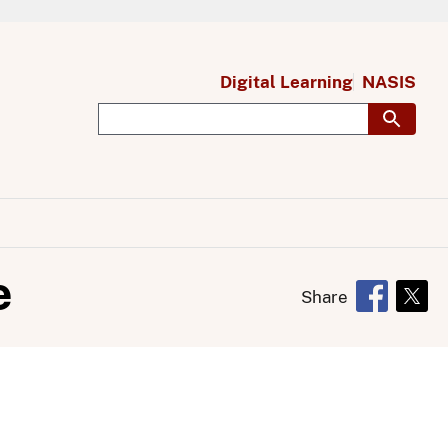
Digital Learning
NASIS
e
Share
Opens in 
Open