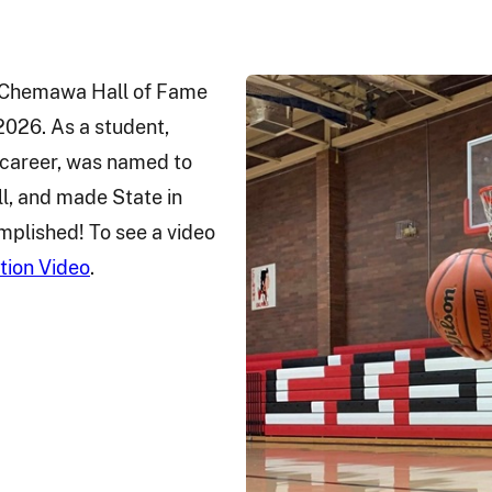
e Chemawa Hall of Fame
026. As a student,
l career, was named to
ll, and made State in
mplished! To see a video
tion Video
.