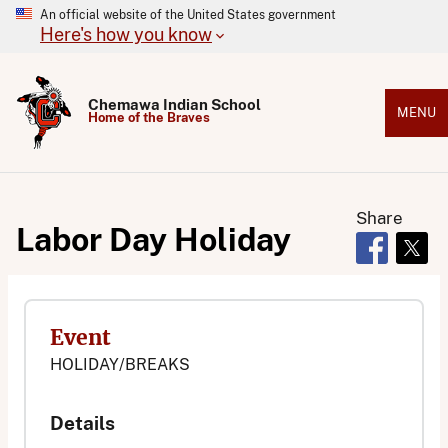
An official website of the United States government
Here's how you know
Chemawa Indian School
MENU
Home of the Braves
Share
Labor Day Holiday
Opens in 
Open
Event
HOLIDAY/BREAKS
Details