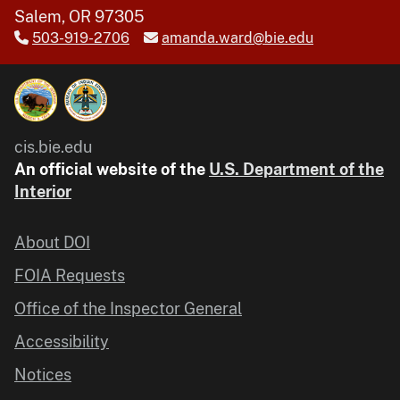
Salem, OR 97305
503-919-2706
amanda.ward@bie.edu
cis.bie.edu
An official website of the
U.S. Department of the
Interior
About DOI
FOIA Requests
Office of the Inspector General
Accessibility
Notices