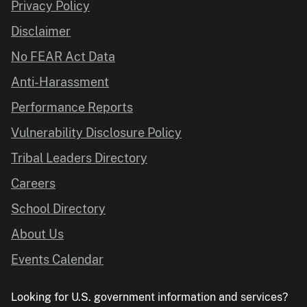
Privacy Policy
Disclaimer
No FEAR Act Data
Anti-Harassment
Performance Reports
Vulnerability Disclosure Policy
Tribal Leaders Directory
Careers
School Directory
About Us
Events Calendar
Looking for U.S. government information and services?