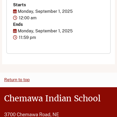
Starts
Start Date
Monday, September 1, 2025
Time
12:00 am
Ends
End Date
Monday, September 1, 2025
Time
11:59 pm
Return to top
Chemawa Indian School
3700 Chemawa Road, NE